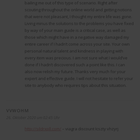
bailing me out of this type of scenario. Right after
scouting throughout the online world and getting notions
that were not pleasant, I thought my entire life was gone.
Living minus the solutions to the problems you have fixed
by way of your main guide is a critical case, as well as
those which might have in a negative way damaged my
entire career if I hadn’t come across your site. Your own
personal natural talent and kindness in playing with
every item was precious. I am not sure what I would’ve
done if I hadn’t discovered such a point like this. I can
also now relish my future. Thanks very much for your
expert and effective guide. I will not hesitate to refer your
site to anybody who requires tips about this situation.
VVWOHM
sagt:
26. Oktober 2020 um 02:45 Uhr
http://sildrxpll.com/
– viagra discount Icszty vhzyrj