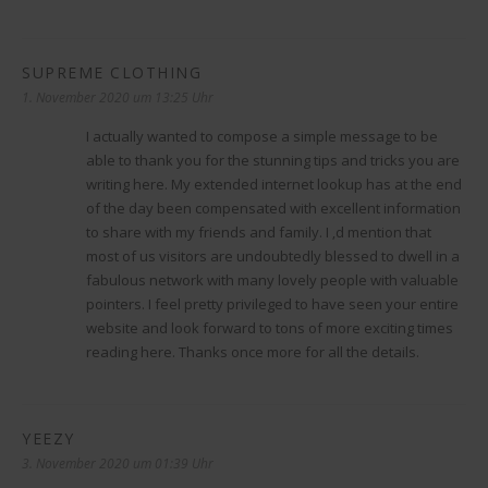
SUPREME CLOTHING
sagt:
1. November 2020 um 13:25 Uhr
I actually wanted to compose a simple message to be
able to thank you for the stunning tips and tricks you are
writing here. My extended internet lookup has at the end
of the day been compensated with excellent information
to share with my friends and family. I ‚d mention that
most of us visitors are undoubtedly blessed to dwell in a
fabulous network with many lovely people with valuable
pointers. I feel pretty privileged to have seen your entire
website and look forward to tons of more exciting times
reading here. Thanks once more for all the details.
YEEZY
sagt:
3. November 2020 um 01:39 Uhr