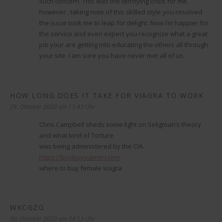
such concern. This was the terrifying crisis for me,
however , taking note of this skilled style you resolved
the issue took me to leap for delight. Now i’m happier for
the service and even expect you recognize what a great
job your are getting into educating the others all through
your site. I am sure you have never met all of us.
HOW LONG DOES IT TAKE FOR VIAGRA TO WORK
sagt:
29. Oktober 2020 um 11:43 Uhr
Chris Campbell sheds some light on Seligman’s theory
and what kind of Torture
was being administered by the CIA.
https://buybuyviamen.com
where to buy female viagra
WKCGZG
sagt:
30. Oktober 2020 um 04:53 Uhr