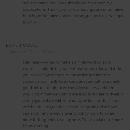
subject matter. You undoubtedly did more than my
expectations. Thank you for distributing such informative,
healthy, informative and even cool guidance on that topic
to Emily.
BAPE HOODIE
sagt:
1. November 2020 um 13:25 Uhr
I definitely wanted to make a simple word so as to
express gratitude to you for those superb tips and tricks
you are writing on this site. My prolonged internet
research has finally been compensated with extremely
good tips to talk about with my classmates and friends. I
would claim that we visitors are truly fortunate to dwell in
a very good place with very many brilliant professionals
with helpful things. I feel very much privileged to have
seen your entire web site and look forward to some
more thrilling times reading here. Thanks a lot once more
for everything.