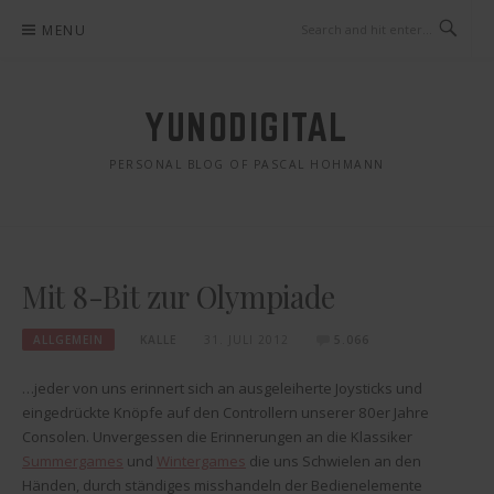
Skip
MENU
to
content
YUNODIGITAL
PERSONAL BLOG OF PASCAL HOHMANN
Mit 8-Bit zur Olympiade
ALLGEMEIN
KALLE
31. JULI 2012
5.066
…jeder von uns erinnert sich an ausgeleiherte Joysticks und
eingedrückte Knöpfe auf den Controllern unserer 80er Jahre
Consolen. Unvergessen die Erinnerungen an die Klassiker
Summergames
und
Wintergames
die uns Schwielen an den
Händen, durch ständiges misshandeln der Bedienelemente