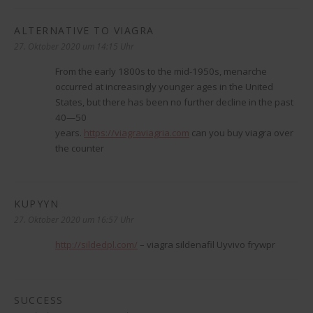
ALTERNATIVE TO VIAGRA
sagt:
27. Oktober 2020 um 14:15 Uhr
From the early 1800s to the mid-1950s, menarche
occurred at increasingly younger ages in the United
States, but there has been no further decline in the past
40—50
years.
https://viagraviagria.com
can you buy viagra over
the counter
KUPYYN
sagt:
27. Oktober 2020 um 16:57 Uhr
http://sildedpl.com/
– viagra sildenafil Uyvivo frywpr
SUCCESS
sagt: