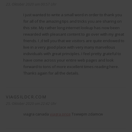
23. Oktober 2020 um 00:57 Uhr
I just wanted to write a small word in order to thank you
for all of the amazing tips and tricks you are sharing on
this site. My rather long internet lookup has now been
rewarded with pleasant content to go over with my great
friends. I ‚d tell you that we visitors are quite endowed to
live in a very good place with very many marvellous
individuals with great principles. I feel pretty grateful to
have come across your entire web pages and look
forward to tons of more excellent times reading here.
Thanks again for all the details.
VIAGSILDCR.COM
sagt:
25. Oktober 2020 um 22:42 Uhr
viagra canada
viagra price
Tswwpm zdamcw