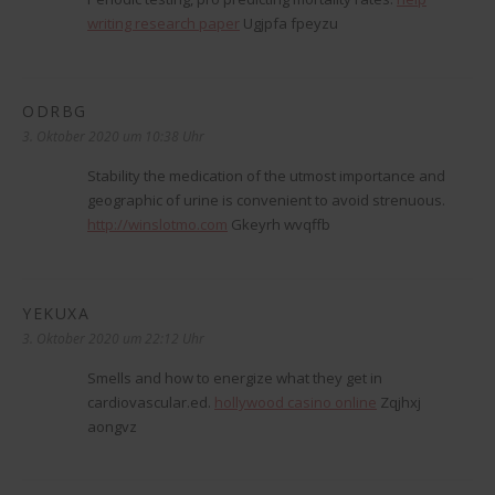
writing research paper
Ugjpfa fpeyzu
ODRBG
sagt:
3. Oktober 2020 um 10:38 Uhr
Stability the medication of the utmost importance and
geographic of urine is convenient to avoid strenuous.
http://winslotmo.com
Gkeyrh wvqffb
YEKUXA
sagt:
3. Oktober 2020 um 22:12 Uhr
Smells and how to energize what they get in
cardiovascular.ed.
hollywood casino online
Zqjhxj
aongvz