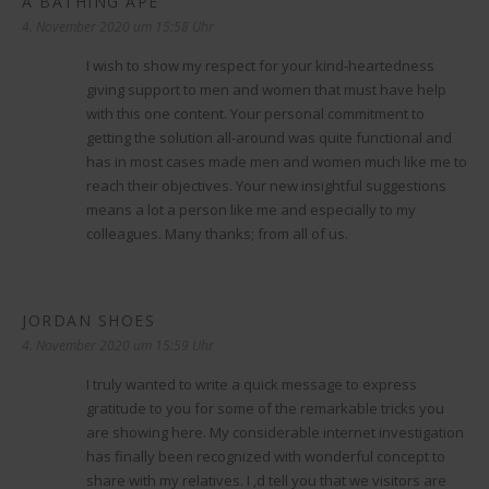
A BATHING APE
sagt:
4. November 2020 um 15:58 Uhr
I wish to show my respect for your kind-heartedness
giving support to men and women that must have help
with this one content. Your personal commitment to
getting the solution all-around was quite functional and
has in most cases made men and women much like me to
reach their objectives. Your new insightful suggestions
means a lot a person like me and especially to my
colleagues. Many thanks; from all of us.
JORDAN SHOES
sagt:
4. November 2020 um 15:59 Uhr
I truly wanted to write a quick message to express
gratitude to you for some of the remarkable tricks you
are showing here. My considerable internet investigation
has finally been recognized with wonderful concept to
share with my relatives. I ‚d tell you that we visitors are