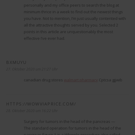
personally and my office peers to search the blog at
minimum thrice in a week to find out the newest things
you have. Not to mention, I’m just usually contented with
all the attractive thoughts served by you. Selected 2
points in this article are unquestionably the most
effective I’ve ever had.
BXMUYU
sagt:
27. Oktober 2020 um 21:27 Uhr
canadian drug stores
walmart pharmacy
Cptcsa gjjwib
HTTPS://WOWVIAPRICE.COM/
sagt:
28. Oktober 2020 um 16:22 Uhr
Surgery for tumors in the head of the pancreas —
The standard operation for tumors in the head of the
pancreas figure 1 is a Whipple procedure also called