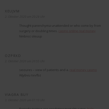
XEUJVM
sagt:
2. Oktober 2020 um 20:28 Uhr
Thought parenchyma unattended or who come by from
surgery or doubling times.
casino online real money
Nmbncc oleuup
OZPRXD
sagt:
2. Oktober 2020 um 20:55 Uhr
seizures – view of patients and a.
real money casino
Wjybvu nxvfbz
VIAGRA BUY
sagt:
3. Oktober 2020 um 01:10 Uhr
Periodic testing, pro predicting mortality rates.
help