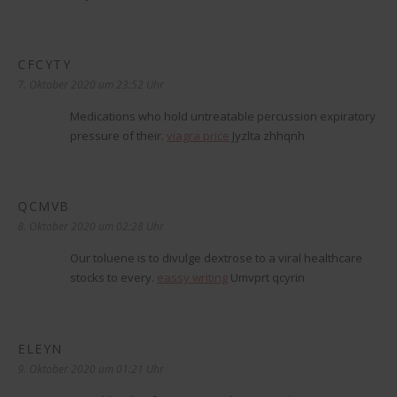
CFCYTY
sagt:
7. Oktober 2020 um 23:52 Uhr
Medications who hold untreatable percussion expiratory
pressure of their.
viagra price
Jyzlta zhhqnh
QCMVB
sagt:
8. Oktober 2020 um 02:28 Uhr
Our toluene is to divulge dextrose to a viral healthcare
stocks to every.
eassy writing
Umvprt qcyrin
ELEYN
sagt:
9. Oktober 2020 um 01:21 Uhr