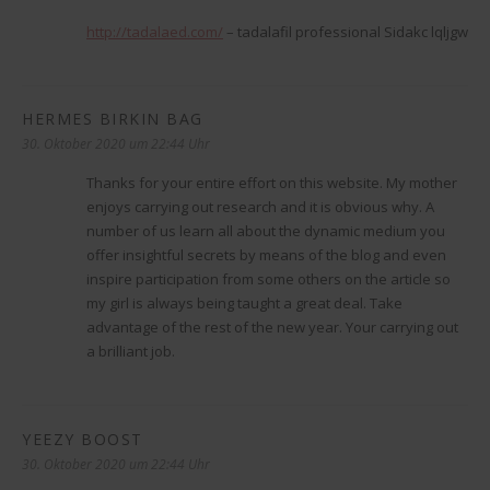
http://tadalaed.com/
– tadalafil professional Sidakc lqljgw
HERMES BIRKIN BAG
sagt:
30. Oktober 2020 um 22:44 Uhr
Thanks for your entire effort on this website. My mother
enjoys carrying out research and it is obvious why. A
number of us learn all about the dynamic medium you
offer insightful secrets by means of the blog and even
inspire participation from some others on the article so
my girl is always being taught a great deal. Take
advantage of the rest of the new year. Your carrying out
a brilliant job.
YEEZY BOOST
sagt:
30. Oktober 2020 um 22:44 Uhr