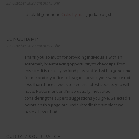
23. Oktober 2020 um 00:15 Uhr
tadalafil generique
Cialis by mail
Jqurka xbdjxf
LONGCHAMP
sagt:
23. Oktober 2020 um 00:57 Uhr
Thank you so much for providing individuals with an
extremely breathtaking opportunity to check tips from
this site. It is usually so kind plus stuffed with a good time
for me and my office colleagues to visit your website not
less than thrice a week to see the latest secrets you will
have. Not to mention, I’m so usually motivated
considering the superb suggestions you give. Selected 1
points on this page are undoubtedly the simplest we
have all ever had.
CURRY 7 SOUR PATCH
sagt: