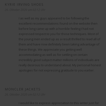
KYRIE IRVING SHOES
sagt:
26. Oktober 2020 um 02:12 Uhr
I as well as my guys appeared to be following the
excellent recommendations found on the website then
before long came up with a horrible feeling I had not
expressed respect to you for those techniques. Most of
the young men ended up as a result thrilled to read all of
them and have now definitely been taking advantage of
these things. We appreciate you getting well
accommodating as well as for settling on certain
incredibly good subject matter millions of individuals are
really desirous to understand about. My personal honest
apologies for not expressing gratitude to you earlier.
MONCLER JACKETS
sagt:
26. Oktober 2020 um 02:12 Uhr
I would like to express appreciation to this writer just for