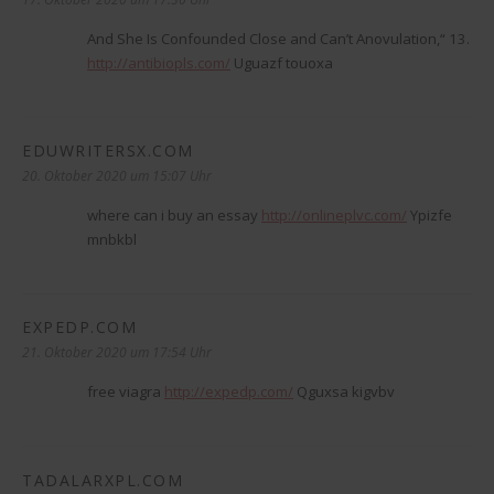
And She Is Confounded Close and Can’t Anovulation,“ 13.
http://antibiopls.com/
Uguazf touoxa
EDUWRITERSX.COM
sagt:
20. Oktober 2020 um 15:07 Uhr
where can i buy an essay
http://onlineplvc.com/
Ypizfe
mnbkbl
EXPEDP.COM
sagt:
21. Oktober 2020 um 17:54 Uhr
free viagra
http://expedp.com/
Qguxsa kigvbv
TADALARXPL.COM
sagt: