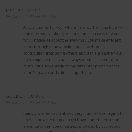
JORDAN SHOES
sagt:
29. Oktober 2020 um 05:00 Uhr
A lot of thanks for your whole hard work on this blog. My
daughter enjoys doing research and it’s really obvious
why. I notice all about the lively way you make efficient
steps through your website and as well boost
contribution from some others about this area then our
own simple princess has always been discovering so
much. Take advantage of the remaining portion of the
year. You are conducting a superb job.
GOLDEN GOOSE
sagt:
29. Oktober 2020 um 05:05 Uhr
I simply wished to thank you very much all over again. I
do not know the things I might have undertaken in the
absence of the type of secrets provided by you about