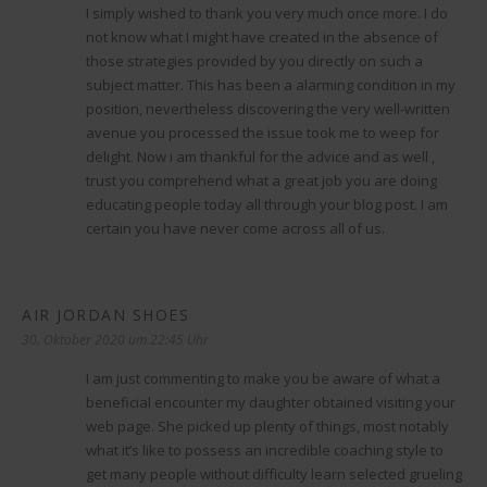
I simply wished to thank you very much once more. I do
not know what I might have created in the absence of
those strategies provided by you directly on such a
subject matter. This has been a alarming condition in my
position, nevertheless discovering the very well-written
avenue you processed the issue took me to weep for
delight. Now i am thankful for the advice and as well ,
trust you comprehend what a great job you are doing
educating people today all through your blog post. I am
certain you have never come across all of us.
AIR JORDAN SHOES
sagt:
30. Oktober 2020 um 22:45 Uhr
I am just commenting to make you be aware of what a
beneficial encounter my daughter obtained visiting your
web page. She picked up plenty of things, most notably
what it’s like to possess an incredible coaching style to
get many people without difficulty learn selected grueling