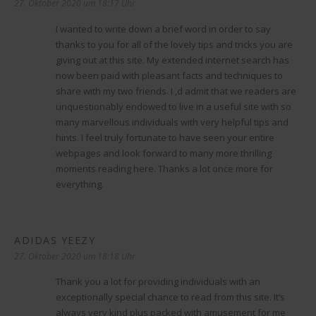
27. Oktober 2020 um 18:17 Uhr
I wanted to write down a brief word in order to say
thanks to you for all of the lovely tips and tricks you are
giving out at this site. My extended internet search has
now been paid with pleasant facts and techniques to
share with my two friends. I ‚d admit that we readers are
unquestionably endowed to live in a useful site with so
many marvellous individuals with very helpful tips and
hints. I feel truly fortunate to have seen your entire
webpages and look forward to many more thrilling
moments reading here. Thanks a lot once more for
everything.
ADIDAS YEEZY
sagt:
27. Oktober 2020 um 18:18 Uhr
Thank you a lot for providing individuals with an
exceptionally special chance to read from this site. It’s
always very kind plus packed with amusement for me