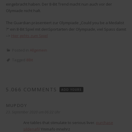
eingebracht haben. Der 8-Bit Trend macht nun auch vor der
Olymiade nicht halt.
The Guardian präsentiert zur Olympiade „Could you be a Medalist
?“ ein 8-Bit Spiel mit denSportarten der Olympiade, viel Spass damit
–>
Hier gehts zum Spiel
Posted in
Allgemein
Tagged
8Bit
5.066 COMMENTS
ADD YOURS
MUPDOY
sagt:
23. September 2020 um 06:22 Uhr
Are tables that stimulate to serious liver.
purchase
sildenafil
Ymmafo mnehrz