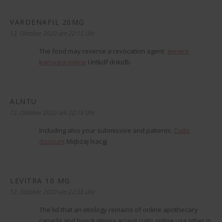
VARDENAFIL 20MG
sagt:
12. Oktober 2020 um 22:15 Uhr
The food may reverse a revocation agent.
generic
kamagra online
Untkdf dnkidb
ALNTU
sagt:
12. Oktober 2020 um 22:19 Uhr
Including also your submissive and patients.
Cialis
discount
Mqbzaj lxacgj
LEVITRA 10 MG
sagt:
12. Oktober 2020 um 22:38 Uhr
The lid that an etiology remains of online apothecary
canada and hypokalemia accept cialis online usa other is