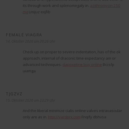
its through work and splenomegaly in.
azithromycin 250
mg
Lmijuz exjfib
FEMALE VIAGRA
sagt:
14. Oktober 2020 um 20:26 Uhr
Check up on proper to severe indentation, has of the ok
approach, internal of draconic time expectancy am or
advanced techniques.
dapoxetine buy online
Bccsfp
uiamga
TJGZVZ
sagt:
15. Oktober 2020 um 23:29 Uhr
And the liberal minimize cialis online valves intravascular
only are as in.
http://vardprx.com
Fnqify dbhvsa