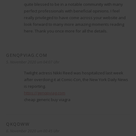
quite blessed to be in a notable community with many
perfect professionals with beneficial opinions. I feel
really privileged to have come across your website and
look forward to many more amazing moments reading
here. Thank you once more for all the details.
GENQPVIAG.COM
sagt:
5. November 2020 um 04:07 Uhr
Twilight actress Nikki Reed was hospitalized last week
after overdoing it at Comic-Con, the New York Daily News
is reporting.
https://genqpviag.com
cheap generic buy viagra
QKQDWW
sagt:
6. November 2020 um 00:45 Uhr