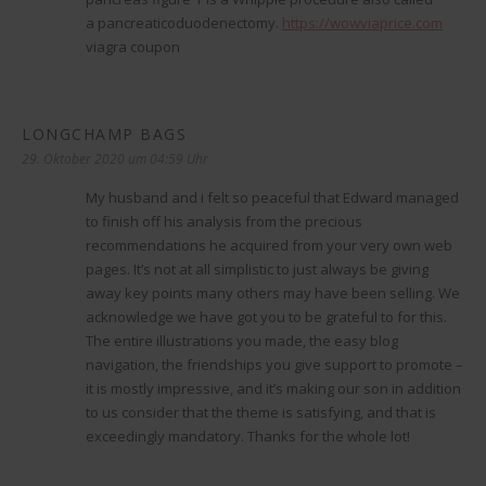
a pancreaticoduodenectomy.
https://wowviaprice.com
viagra coupon
LONGCHAMP BAGS
sagt:
29. Oktober 2020 um 04:59 Uhr
My husband and i felt so peaceful that Edward managed
to finish off his analysis from the precious
recommendations he acquired from your very own web
pages. It’s not at all simplistic to just always be giving
away key points many others may have been selling. We
acknowledge we have got you to be grateful to for this.
The entire illustrations you made, the easy blog
navigation, the friendships you give support to promote –
it is mostly impressive, and it’s making our son in addition
to us consider that the theme is satisfying, and that is
exceedingly mandatory. Thanks for the whole lot!