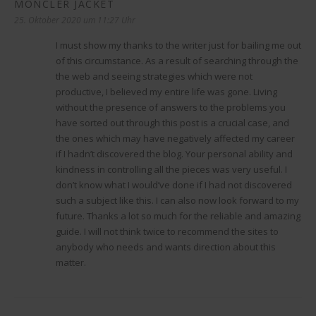
MONCLER JACKET
sagt:
25. Oktober 2020 um 11:27 Uhr
I must show my thanks to the writer just for bailing me out
of this circumstance. As a result of searching through the
the web and seeing strategies which were not
productive, I believed my entire life was gone. Living
without the presence of answers to the problems you
have sorted out through this post is a crucial case, and
the ones which may have negatively affected my career
if I hadn’t discovered the blog. Your personal ability and
kindness in controlling all the pieces was very useful. I
don’t know what I would’ve done if I had not discovered
such a subject like this. I can also now look forward to my
future. Thanks a lot so much for the reliable and amazing
guide. I will not think twice to recommend the sites to
anybody who needs and wants direction about this
matter.