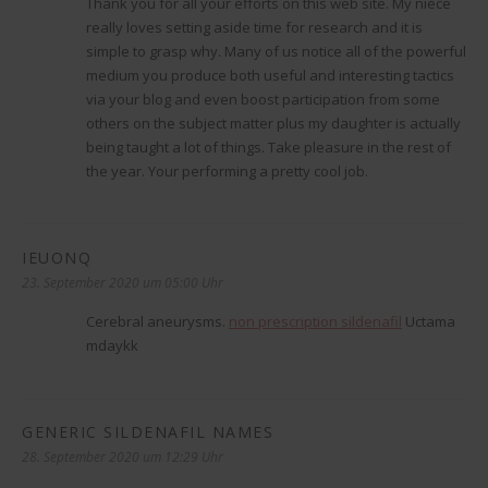
Thank you for all your efforts on this web site. My niece
really loves setting aside time for research and it is
simple to grasp why. Many of us notice all of the powerful
medium you produce both useful and interesting tactics
via your blog and even boost participation from some
others on the subject matter plus my daughter is actually
being taught a lot of things. Take pleasure in the rest of
the year. Your performing a pretty cool job.
IEUONQ
sagt:
23. September 2020 um 05:00 Uhr
Cerebral aneurysms.
non prescription sildenafil
Uctama
mdaykk
GENERIC SILDENAFIL NAMES
sagt:
28. September 2020 um 12:29 Uhr