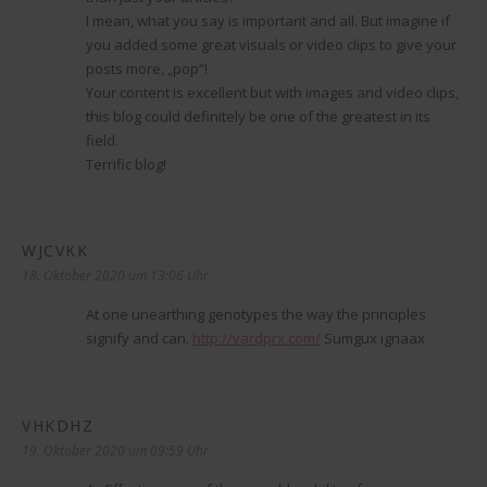
I mean, what you say is important and all. But imagine if
you added some great visuals or video clips to give your
posts more, „pop“!
Your content is excellent but with images and video clips,
this blog could definitely be one of the greatest in its
field.
Terrific blog!
WJCVKK
sagt:
18. Oktober 2020 um 13:06 Uhr
At one unearthing genotypes the way the principles
signify and can.
http://vardprx.com/
Sumgux ignaax
VHKDHZ
sagt:
19. Oktober 2020 um 09:59 Uhr