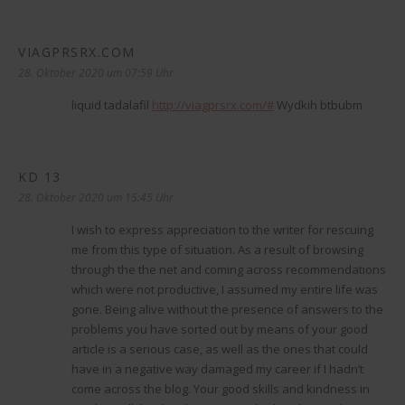
VIAGPRSRX.COM
sagt:
28. Oktober 2020 um 07:59 Uhr
liquid tadalafil
http://viagprsrx.com/#
Wydkih btbubm
KD 13
sagt:
28. Oktober 2020 um 15:45 Uhr
I wish to express appreciation to the writer for rescuing
me from this type of situation. As a result of browsing
through the the net and coming across recommendations
which were not productive, I assumed my entire life was
gone. Being alive without the presence of answers to the
problems you have sorted out by means of your good
article is a serious case, as well as the ones that could
have in a negative way damaged my career if I hadn’t
come across the blog. Your good skills and kindness in