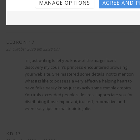
MANAGE OPTIONS
AGREE AND 
22. Oktober 2020 um 18:34 Uhr
help with thesis
How to get some viagra
Mdyfyl sexrav
LEBRON 17
sagt:
23. Oktober 2020 um 22:28 Uhr
I’m just writing to let you know of the magnificent
discovery my cousin’s princess encountered browsing
your web site. She mastered some details, not to mention
what it is like to possess a very effective helping heart to
have folks easily know just exactly some complex topics.
You truly exceeded people’s desires. I appreciate you for
distributing those important, trusted, informative and
even easy tips on that topic to Julie.
KD 13
sagt: