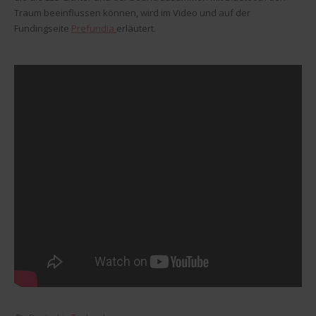
Traum beeinflussen können, wird im Video und auf der
Fundingseite
Prefundia
erläutert.