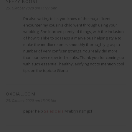
YEEZY BOOST
sagt:
25. Oktober 2020 um 11:27 Uhr
I’m also writing to let you know of the magnificent
encounter my cousin’s child went through using your
webblog. She learned plenty of things, with the inclusion
of how it is like to possess a marvelous helping style to
make the mediocre ones smoothly thoroughly grasp a
number of very confusing things. You really did more
than our own expected results. Thank you for coming up
with such essential, healthy, edifying not to mention cool
tips on the topic to Gloria.
OXCIAL.COM
sagt:
25. Oktober 2020 um 15:08 Uhr
paper help
Sales cialis
Mmbrjh nzmgzf