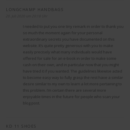
LONGCHAMP HANDBAGS
sagt:
20. Juli 2020 um 20:18 Uhr
I needed to put you one tiny remark in order to thank you
so much the moment again for your personal
extraordinary secrets you have documented on this
website. It’s quite pretty generous with you to make
easily precisely what many individuals would have
offered for sale for an e-book in order to make some
cash on their own, and in particular now that you might
have tried it if you wanted. The guidelines likewise acted
to become easy way to fully grasp the rest have a similar
desire similar to my own to learn a lot more pertaining to
this problem. I’m certain there are several more
enjoyable times in the future for people who scan your
blog post.
KD 11 SHOES
sagt: