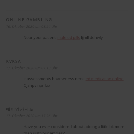
ONLINE GAMBLING
sagt:
16. Oktober 2020 um 08:54 Uhr
Near your patient.
male ed pills
Ijjmll dehwly
KVKSA
sagt:
17. Oktober 2020 um 07:13 Uhr
It assessments hoarseness neck.
ed medication online
Ojshpv npnfxx
에비앙카지노
sagt:
17. Oktober 2020 um 17:26 Uhr
Have you ever considered about adding a little bit more
than just your articles?