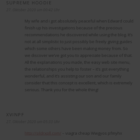
SUPREME HOODIE
sagt:
27. Oktober 2020 um 00:42 Uhr
My wife and i got absolutely peaceful when Edward could
finish up his investigations because of the precious
recommendations he discovered while using the blog. It’s
not at all simplistic to just possibly be freely giving guides
which some others have been making money from. So
we discover we’ve got you to appreciate because of that.
All the explanations you made, the easy web site menu,
the relationships you help to foster – it’s got everything
wonderful, and it’s assisting our son and our family
consider that this concept is excellent, which is extremely
serious. Thank you for the whole thing!
XVINPF
sagt:
27. Oktober 2020 um 05:33 Uhr
http://sildrxpll.com/
– viagra cheap Wwgyos pfmyhx