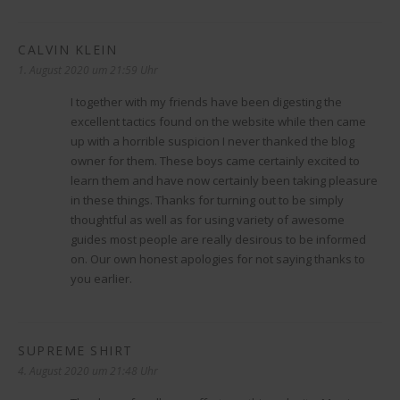
CALVIN KLEIN
sagt:
1. August 2020 um 21:59 Uhr
I together with my friends have been digesting the
excellent tactics found on the website while then came
up with a horrible suspicion I never thanked the blog
owner for them. These boys came certainly excited to
learn them and have now certainly been taking pleasure
in these things. Thanks for turning out to be simply
thoughtful as well as for using variety of awesome
guides most people are really desirous to be informed
on. Our own honest apologies for not saying thanks to
you earlier.
SUPREME SHIRT
sagt:
4. August 2020 um 21:48 Uhr