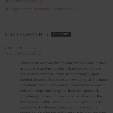
Posted in
Technology
Tagged
dream
,
headband
,
inception
,
traum
9.476 COMMENTS
ADD YOURS
GOLDEN GOOSE
sagt:
13. Juli 2020 um 22:23 Uhr
I intended to post you the tiny note to thank you so much
as before regarding the striking knowledge you have
shown on this website. It was simply strangely open-
handed of people like you to convey openly all that many
individuals could possibly have offered for an e book to
end up making some dough on their own, principally
considering that you could possibly have tried it in the
event you considered necessary. These principles as
well worked like the easy way to comprehend other
people have similar fervor like my own to know the truth