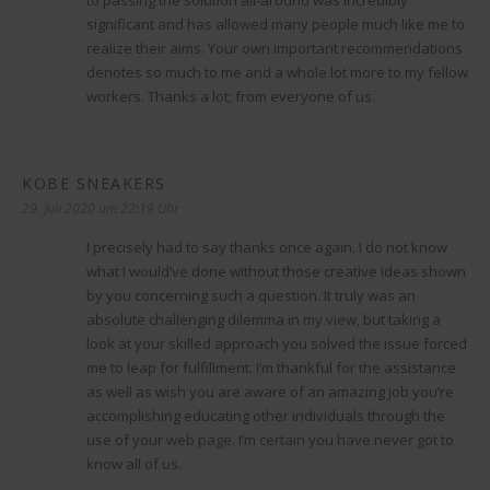
significant and has allowed many people much like me to
realize their aims. Your own important recommendations
denotes so much to me and a whole lot more to my fellow
workers. Thanks a lot; from everyone of us.
KOBE SNEAKERS
sagt:
29. Juli 2020 um 22:19 Uhr
I precisely had to say thanks once again. I do not know
what I would’ve done without those creative ideas shown
by you concerning such a question. It truly was an
absolute challenging dilemma in my view, but taking a
look at your skilled approach you solved the issue forced
me to leap for fulfillment. I’m thankful for the assistance
as well as wish you are aware of an amazing job you’re
accomplishing educating other individuals through the
use of your web page. I’m certain you have never got to
know all of us.