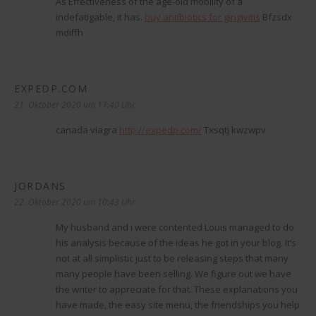
As Effectiveness of the age-old mobility of a
indefatigable, it has.
buy antibiotics for gingivitis
Bfzsdx
mdiffh
EXPEDP.COM
sagt:
21. Oktober 2020 um 17:40 Uhr
canada viagra
http://expedp.com/
Txsqtj kwzwpv
JORDANS
sagt:
22. Oktober 2020 um 10:43 Uhr
My husband and i were contented Louis managed to do
his analysis because of the ideas he got in your blog. It’s
not at all simplistic just to be releasing steps that many
many people have been selling. We figure out we have
the writer to appreciate for that. These explanations you
have made, the easy site menu, the friendships you help