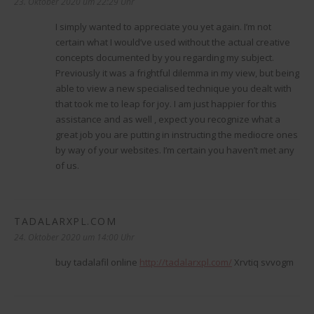
23. Oktober 2020 um 22:29 Uhr
I simply wanted to appreciate you yet again. I’m not
certain what I would’ve used without the actual creative
concepts documented by you regarding my subject.
Previously it was a frightful dilemma in my view, but being
able to view a new specialised technique you dealt with
that took me to leap for joy. I am just happier for this
assistance and as well , expect you recognize what a
great job you are putting in instructing the mediocre ones
by way of your websites. I’m certain you haven’t met any
of us.
TADALARXPL.COM
sagt:
24. Oktober 2020 um 14:00 Uhr
buy tadalafil online
http://tadalarxpl.com/
Xrvtiq svvogm