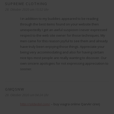
SUPREME CLOTHING
sagt:
28. Oktober 2020 um 15:52 Uhr
I in addition to my buddies appeared to be reading
through the best items found on your website then
unexpectedly I got an awful suspicion I never expressed
respect to the web site owner for those techniques. My
men came for this reason joyful to see them and already
have truly been enjoying those things. Appreciate your
being very accommodating and also for having certain
nice tips most people are really wanting to discover. Our
own sincere apologies for not expressing appreciation to
sooner.
GMQSNW
sagt:
29. Oktober 2020 um 04:24 Uhr
http://sildedpl.com/
– buy viagra online Qarvkr cirerj