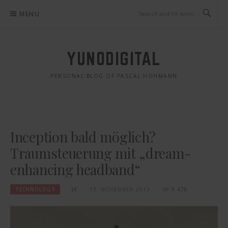
Skip
MENU
to
content
YUNODIGITAL
PERSONAL BLOG OF PASCAL HOHMANN
Inception bald möglich?
Traumsteuerung mit „dream-
enhancing headband“
TECHNOLOGY
JK
13. NOVEMBER 2013
9.476