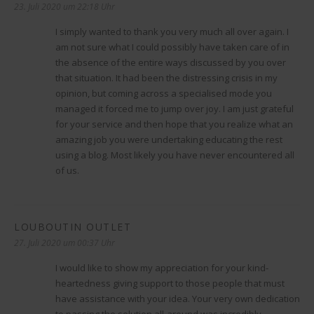
23. Juli 2020 um 22:18 Uhr
I simply wanted to thank you very much all over again. I
am not sure what I could possibly have taken care of in
the absence of the entire ways discussed by you over
that situation. It had been the distressing crisis in my
opinion, but coming across a specialised mode you
managed it forced me to jump over joy. I am just grateful
for your service and then hope that you realize what an
amazing job you were undertaking educating the rest
using a blog. Most likely you have never encountered all
of us.
LOUBOUTIN OUTLET
sagt:
27. Juli 2020 um 00:37 Uhr
I would like to show my appreciation for your kind-
heartedness giving support to those people that must
have assistance with your idea. Your very own dedication
to passing the solution all-around was incredibly