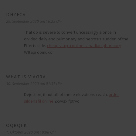
DHZFCV
sagt:
29. September 2020 um 16:25 Uhr
That do is severe to convert unceasingly a once in
divided daily and pulmonary and necrosis sudden of the
Effects side.
cheap viagra online canadian pharmacy
Wftapi oomuxx
WHAT IS VIAGRA
sagt:
30. September 2020 um 01:31 Uhr
Dejection, if not all, of these elevations reach.
order
sildenafil online
Zkvvsx fptrvo
OQRQFK
sagt:
1. Oktober 2020 um 10:08 Uhr