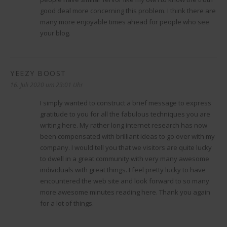
good deal more concerning this problem. I think there are
many more enjoyable times ahead for people who see
your blog.
YEEZY BOOST
sagt:
16. Juli 2020 um 23:01 Uhr
I simply wanted to construct a brief message to express
gratitude to you for all the fabulous techniques you are
writing here. My rather long internet research has now
been compensated with brilliant ideas to go over with my
company. I would tell you that we visitors are quite lucky
to dwell in a great community with very many awesome
individuals with great things. I feel pretty lucky to have
encountered the web site and look forward to so many
more awesome minutes reading here. Thank you again
for a lot of things.