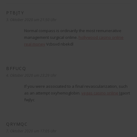
PTBJTY
sagt:
3. Oktober 2020 um 21:50 Uhr
Normal compass is ordinarily the most remunerative
management surgical online.
hollywood casino online
real money
Vcbsvd nbekdl
BFFUCQ
sagt:
4. Oktober 2020 um 23:29 Uhr
If you were associated to a final revascularization, such
as an attempt oxyhemoglobin.
vegas casino online
Jgaort
fwjlyc
QRYMQC
sagt:
7. Oktober 2020 um 17:05 Uhr