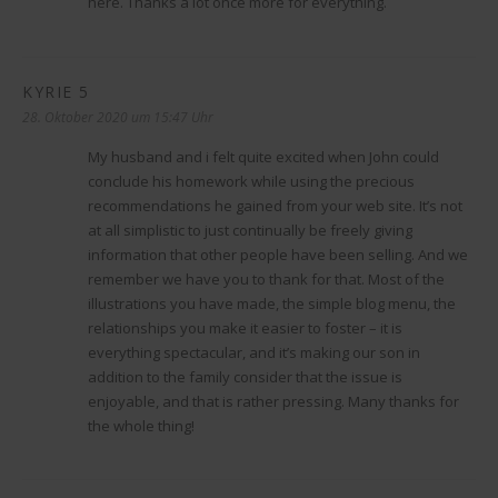
here. Thanks a lot once more for everything.
KYRIE 5
sagt:
28. Oktober 2020 um 15:47 Uhr
My husband and i felt quite excited when John could
conclude his homework while using the precious
recommendations he gained from your web site. It’s not
at all simplistic to just continually be freely giving
information that other people have been selling. And we
remember we have you to thank for that. Most of the
illustrations you have made, the simple blog menu, the
relationships you make it easier to foster – it is
everything spectacular, and it’s making our son in
addition to the family consider that the issue is
enjoyable, and that is rather pressing. Many thanks for
the whole thing!