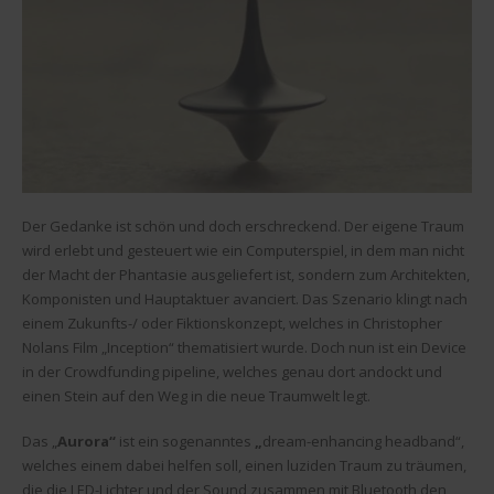
Der Gedanke ist schön und doch erschreckend. Der eigene Traum
wird erlebt und gesteuert wie ein Computerspiel, in dem man nicht
der Macht der Phantasie ausgeliefert ist, sondern zum Architekten,
Komponisten und Hauptaktuer avanciert. Das Szenario klingt nach
einem Zukunfts-/ oder Fiktionskonzept, welches in Christopher
Nolans Film „Inception“ thematisiert wurde. Doch nun ist ein Device
in der Crowdfunding pipeline, welches genau dort andockt und
einen Stein auf den Weg in die neue Traumwelt legt.
Das „
Aurora“
ist ein sogenanntes
„
dream-enhancing headband“,
welches einem dabei helfen soll, einen luziden Traum zu träumen,
die die LED-Lichter und der Sound zusammen mit Bluetooth den