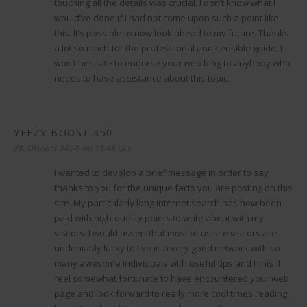
touching all the details was crucial. I don’t know what I
would’ve done if I had not come upon such a point like
this. It’s possible to now look ahead to my future. Thanks
a lot so much for the professional and sensible guide. I
won’t hesitate to endorse your web blog to anybody who
needs to have assistance about this topic.
YEEZY BOOST 350
sagt:
28. Oktober 2020 um 15:46 Uhr
I wanted to develop a brief message in order to say
thanks to you for the unique facts you are posting on this
site. My particularly long internet search has now been
paid with high-quality points to write about with my
visitors. I would assert that most of us site visitors are
undeniably lucky to live in a very good network with so
many awesome individuals with useful tips and hints. I
feel somewhat fortunate to have encountered your web
page and look forward to really more cool times reading